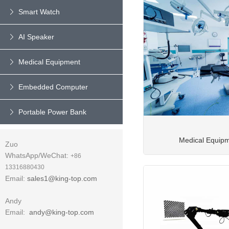
Smart Watch
AI Speaker
Medical Equipment
Embedded Computer
Portable Power Bank
Medical Equip
Zuo
WhatsApp/WeChat:
+86
13316880430
Email:
sales1@king-top.com
Andy
Email:
andy@king-top.com