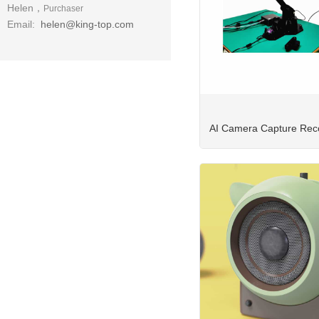
Helen，
Purchaser
Email:
helen@king-top.com
AI Camera Capture Reco