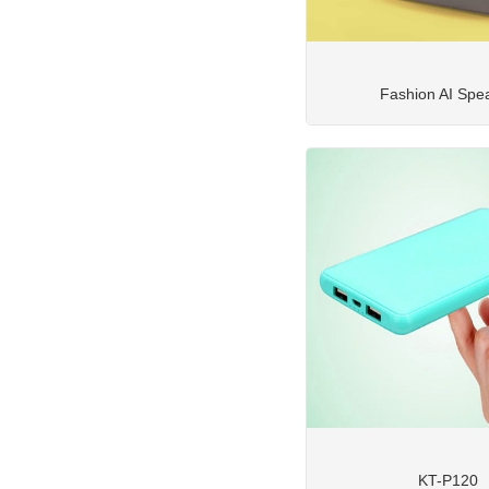
Fashion AI Spe
KT-P120