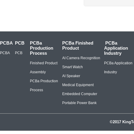
PCBA
PCB
PCBa
PCBa Finished
PCBa
Production
Product
Application
Process
Industry
PCBA
PCB
AI Camera Recognition
Finished Product
PCBa Application
Smart Watch
Assembly
Industry
AI Speaker
PCBa Production
Medical Equipment
Process
Embedded Computer
Portable Power Bank
©2017 KingTo