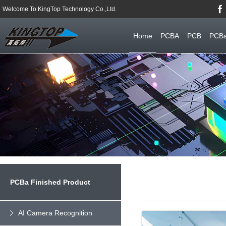
Welcome To KingTop Technology Co.,Ltd.
Home
PCBA
PCB
PCBa
PCBa Finished Product
AI Camera Recognition