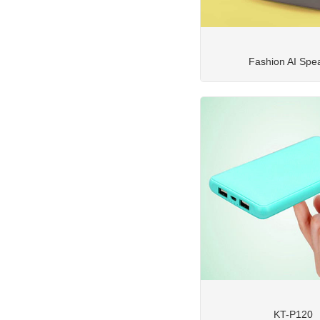
Fashion AI Spe
KT-P120