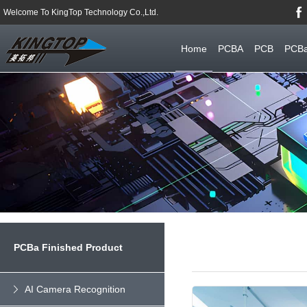
Welcome To KingTop Technology Co.,Ltd.
Home
PCBA
PCB
PCBa
PCBa Finished Product
AI Camera Recognition