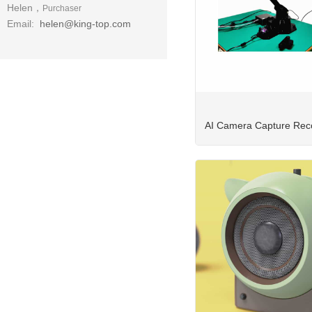
Helen，
Purchaser
Email:
helen@king-top.com
AI Camera Capture Reco