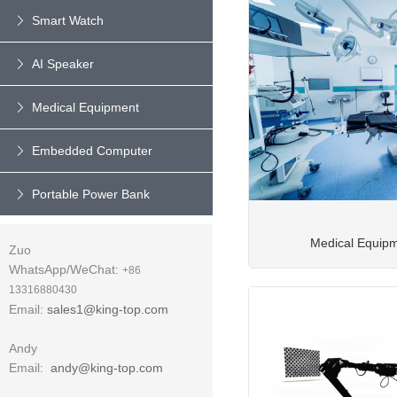
Smart Watch
AI Speaker
Medical Equipment
Embedded Computer
Portable Power Bank
Medical Equip
Zuo
WhatsApp/WeChat:
+86
13316880430
Email:
sales1@king-top.com
Andy
Email:
andy@king-top.com