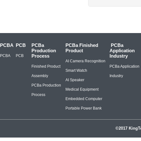
PCBA
PCB
PCBa
PCBa Finished
PCBa
Production
Product
Application
Process
Industry
PCBA
PCB
AI Camera Recognition
Finished Product
PCBa Application
Smart Watch
Assembly
Industry
AI Speaker
PCBa Production
Medical Equipment
Process
Embedded Computer
Portable Power Bank
©2017 KingTo