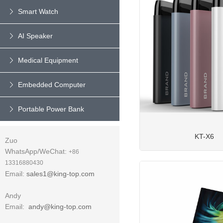
Smart Watch
AI Speaker
Medical Equipment
Embedded Computer
Portable Power Bank
KT-X6
Zuo
WhatsApp/WeChat:
+86
13316880430
Email:
sales1@king-top.com
Andy
Email:
andy@king-top.com