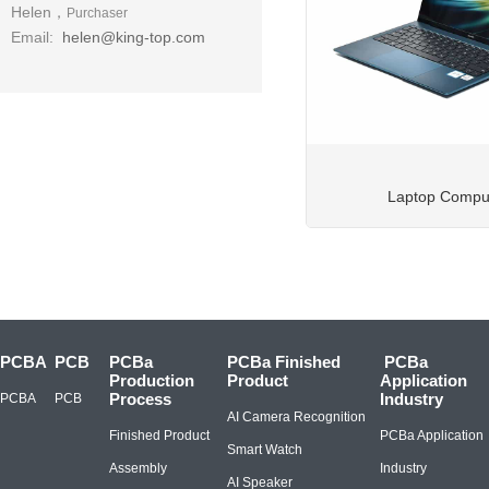
Helen，
Purchaser
Email:
helen@king-top.com
Laptop Compu
PCBA
PCB
PCBa
PCBa Finished
PCBa
Production
Product
Application
Process
Industry
PCBA
PCB
AI Camera Recognition
Finished Product
PCBa Application
Smart Watch
Assembly
Industry
AI Speaker