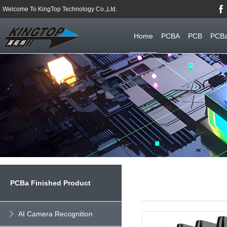
Welcome To KingTop Technology Co.,Ltd.
Home
PCBA
PCB
PCBa
PCBa Finished Product
AI Camera Recognition