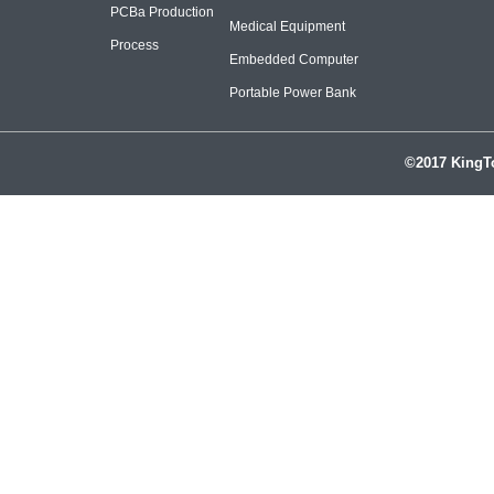
PCBa Production
Medical Equipment
Process
Embedded Computer
Portable Power Bank
©2017 KingTo